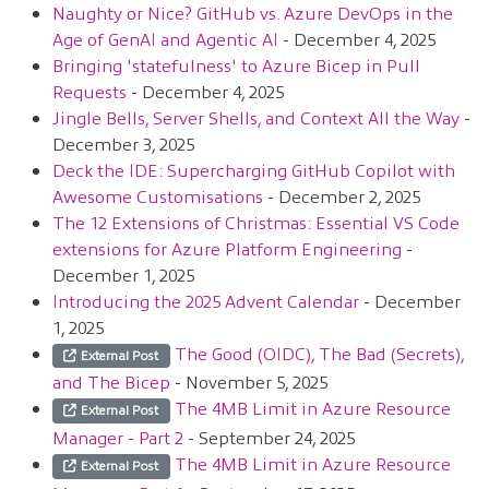
Naughty or Nice? GitHub vs. Azure DevOps in the
Age of GenAI and Agentic AI
- December 4, 2025
Bringing 'statefulness' to Azure Bicep in Pull
Requests
- December 4, 2025
Jingle Bells, Server Shells, and Context All the Way
-
December 3, 2025
Deck the IDE: Supercharging GitHub Copilot with
Awesome Customisations
- December 2, 2025
The 12 Extensions of Christmas: Essential VS Code
extensions for Azure Platform Engineering
-
December 1, 2025
Introducing the 2025 Advent Calendar
- December
1, 2025
The Good (OIDC), The Bad (Secrets),
External Post
and The Bicep
- November 5, 2025
The 4MB Limit in Azure Resource
External Post
Manager - Part 2
- September 24, 2025
The 4MB Limit in Azure Resource
External Post