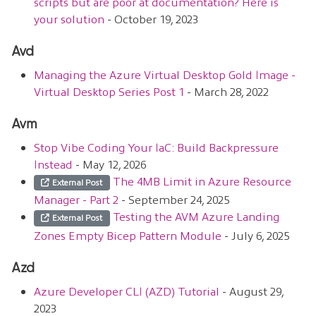
scripts but are poor at documentation? Here is
your solution
- October 19, 2023
Avd
Managing the Azure Virtual Desktop Gold Image -
Virtual Desktop Series Post 1
- March 28, 2022
Avm
Stop Vibe Coding Your IaC: Build Backpressure
Instead
- May 12, 2026
The 4MB Limit in Azure Resource
External Post
Manager - Part 2
- September 24, 2025
Testing the AVM Azure Landing
External Post
Zones Empty Bicep Pattern Module
- July 6, 2025
Azd
Azure Developer CLI (AZD) Tutorial
- August 29,
2023