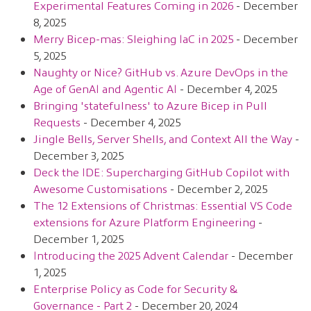
Experimental Features Coming in 2026
- December
8, 2025
Merry Bicep-mas: Sleighing IaC in 2025
- December
5, 2025
Naughty or Nice? GitHub vs. Azure DevOps in the
Age of GenAI and Agentic AI
- December 4, 2025
Bringing 'statefulness' to Azure Bicep in Pull
Requests
- December 4, 2025
Jingle Bells, Server Shells, and Context All the Way
-
December 3, 2025
Deck the IDE: Supercharging GitHub Copilot with
Awesome Customisations
- December 2, 2025
The 12 Extensions of Christmas: Essential VS Code
extensions for Azure Platform Engineering
-
December 1, 2025
Introducing the 2025 Advent Calendar
- December
1, 2025
Enterprise Policy as Code for Security &
Governance - Part 2
- December 20, 2024