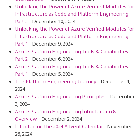
Unlocking the Power of Azure Verified Modules for
Infrastructure as Code and Platform Engineering -
Part 2
- December 10, 2024
Unlocking the Power of Azure Verified Modules for
Infrastructure as Code and Platform Engineering -
Part 1
- December 9, 2024
Azure Platform Engineering Tools & Capabilities -
Part 2
- December 6, 2024
Azure Platform Engineering Tools & Capabilities -
Part 1
- December 5, 2024
The Platform Engineering Journey
- December 4,
2024
Azure Platform Engineering Principles
- December
3, 2024
Azure Platform Engineering Introduction &
Overview
- December 2, 2024
Introducing the 2024 Advent Calendar
- November
26, 2024