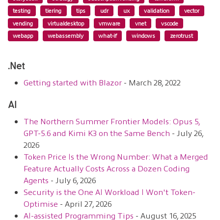
testing
tiering
tips
udr
ux
validation
vector
vending
virtualdesktop
vmware
vnet
vscode
webapp
webassembly
what-if
windows
zerotrust
.net
Getting started with Blazor
- March 28, 2022
AI
The Northern Summer Frontier Models: Opus 5,
GPT-5.6 and Kimi K3 on the Same Bench
- July 26,
2026
Token Price Is the Wrong Number: What a Merged
Feature Actually Costs Across a Dozen Coding
Agents
- July 6, 2026
Security is the One AI Workload I Won't Token-
Optimise
- April 27, 2026
AI-assisted Programming Tips
- August 16, 2025