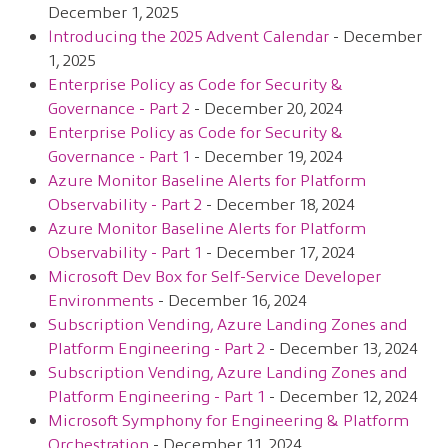
December 1, 2025
Introducing the 2025 Advent Calendar
- December
1, 2025
Enterprise Policy as Code for Security &
Governance - Part 2
- December 20, 2024
Enterprise Policy as Code for Security &
Governance - Part 1
- December 19, 2024
Azure Monitor Baseline Alerts for Platform
Observability - Part 2
- December 18, 2024
Azure Monitor Baseline Alerts for Platform
Observability - Part 1
- December 17, 2024
Microsoft Dev Box for Self-Service Developer
Environments
- December 16, 2024
Subscription Vending, Azure Landing Zones and
Platform Engineering - Part 2
- December 13, 2024
Subscription Vending, Azure Landing Zones and
Platform Engineering - Part 1
- December 12, 2024
Microsoft Symphony for Engineering & Platform
Orchestration
- December 11, 2024