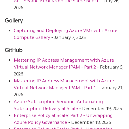
GPT-5.6 and Kimi K3 on the Same Bench
- July 26,
2026
Gallery
Capturing and Deploying Azure VMs with Azure
Compute Gallery
- January 7, 2025
GitHub
Mastering IP Address Management with Azure
Virtual Network Manager IPAM - Part 2
- February 5,
2026
Mastering IP Address Management with Azure
Virtual Network Manager IPAM - Part 1
- January 21,
2026
Azure Subscription Vending: Automating
Subscription Delivery at Scale
- December 19, 2025
Enterprise Policy at Scale: Part 2 - Unwrapping
Azure Policy Governance
- December 18, 2025
Enterprise Policy at Scale: Part 1 - Unwrapping