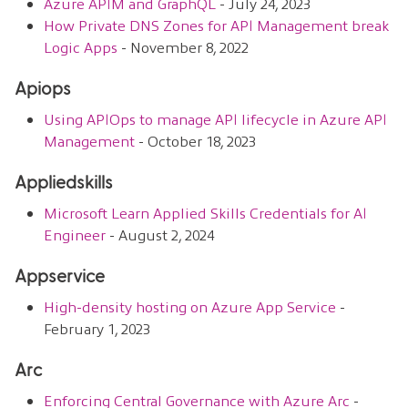
Azure APIM and GraphQL
- July 24, 2023
How Private DNS Zones for API Management break
Logic Apps
- November 8, 2022
Apiops
Using APIOps to manage API lifecycle in Azure API
Management
- October 18, 2023
Appliedskills
Microsoft Learn Applied Skills Credentials for AI
Engineer
- August 2, 2024
Appservice
High-density hosting on Azure App Service
-
February 1, 2023
Arc
Enforcing Central Governance with Azure Arc
-