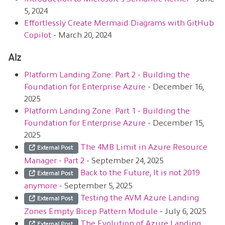
5, 2024
Effortlessly Create Mermaid Diagrams with GitHub
Copilot
- March 20, 2024
Alz
Platform Landing Zone: Part 2 - Building the
Foundation for Enterprise Azure
- December 16,
2025
Platform Landing Zone: Part 1 - Building the
Foundation for Enterprise Azure
- December 15,
2025
The 4MB Limit in Azure Resource
External Post
Manager - Part 2
- September 24, 2025
Back to the Future, It is not 2019
External Post
anymore
- September 5, 2025
Testing the AVM Azure Landing
External Post
Zones Empty Bicep Pattern Module
- July 6, 2025
The Evolution of Azure Landing
External Post