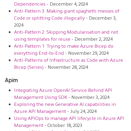
Dependencies
- December 4, 2024
Anti-Pattern 3: Making giant spaghetti messes of
Code or splitting Code illogically
- December 3,
2024
Anti-Pattern 2: Skipping Modularisation and not
using templates for reuse
- December 2, 2024
Anti-Pattern 1: Trying to make Azure Bicep do
everything End-to-End
- November 29, 2024
Anti-Patterns of Infrastructure as Code with Azure
Bicep (Series)
- November 28, 2024
Apim
Integrating Azure OpenAI Service Behind API
Management Using SDK
- November 3, 2024
Exploring the new Generative AI capabilities in
Azure API Management
- July 24, 2024
Using APIOps to manage API lifecycle in Azure API
Management
- October 18, 2023