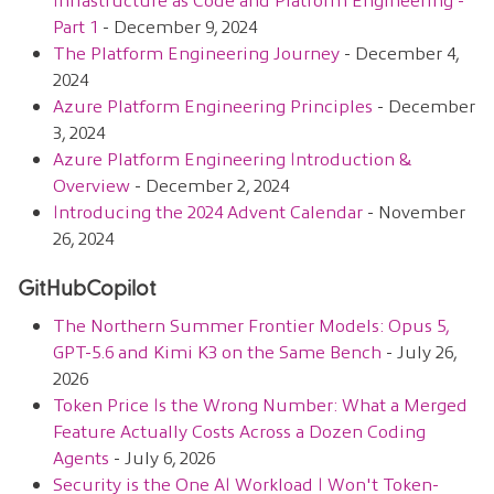
Part 1
- December 9, 2024
The Platform Engineering Journey
- December 4,
2024
Azure Platform Engineering Principles
- December
3, 2024
Azure Platform Engineering Introduction &
Overview
- December 2, 2024
Introducing the 2024 Advent Calendar
- November
26, 2024
GitHubCopilot
The Northern Summer Frontier Models: Opus 5,
GPT-5.6 and Kimi K3 on the Same Bench
- July 26,
2026
Token Price Is the Wrong Number: What a Merged
Feature Actually Costs Across a Dozen Coding
Agents
- July 6, 2026
Security is the One AI Workload I Won't Token-