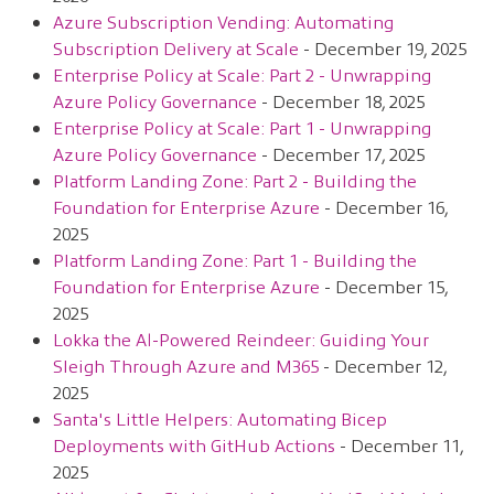
Azure Subscription Vending: Automating
Subscription Delivery at Scale
- December 19, 2025
Enterprise Policy at Scale: Part 2 - Unwrapping
Azure Policy Governance
- December 18, 2025
Enterprise Policy at Scale: Part 1 - Unwrapping
Azure Policy Governance
- December 17, 2025
Platform Landing Zone: Part 2 - Building the
Foundation for Enterprise Azure
- December 16,
2025
Platform Landing Zone: Part 1 - Building the
Foundation for Enterprise Azure
- December 15,
2025
Lokka the AI-Powered Reindeer: Guiding Your
Sleigh Through Azure and M365
- December 12,
2025
Santa's Little Helpers: Automating Bicep
Deployments with GitHub Actions
- December 11,
2025