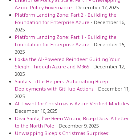
Azure Policy Governance
- December 17, 2025
Platform Landing Zone: Part 2 - Building the
Foundation for Enterprise Azure
- December 16,
2025
Platform Landing Zone: Part 1 - Building the
Foundation for Enterprise Azure
- December 15,
2025
Lokka the AI-Powered Reindeer: Guiding Your
Sleigh Through Azure and M365
- December 12,
2025
Santa's Little Helpers: Automating Bicep
Deployments with GitHub Actions
- December 11,
2025
All I want for Christmas is Azure Verified Modules
-
December 10, 2025
Dear Santa, I've Been Writing Bicep Docs: A Letter
to the North Pole
- December 9, 2025
Unwrapping Bicep's Christmas Surprises: