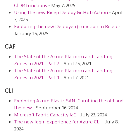
CIDR functions
- May 7, 2025
Using the new Bicep Deploy GitHub Action
- April
7, 2025
Exploring the new Deployer() function in Bicep
-
January 15, 2025
CAF
The State of the Azure Platform and Landing
Zones in 2021 - Part 2
- April 25, 2021
The State of the Azure Platform and Landing
Zones in 2021 - Part 1
- April 7, 2021
CLI
Exploring Azure Elastic SAN: Combing the old and
the new
- September 16, 2024
Microsoft Fabric Capacity IaC
- July 23, 2024
The new login experience for Azure CLI
- July 8,
2024