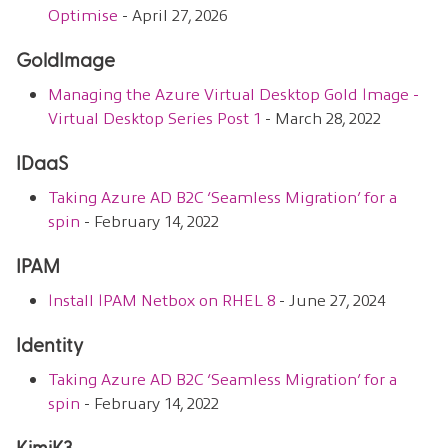
Optimise
- April 27, 2026
GoldImage
Managing the Azure Virtual Desktop Gold Image -
Virtual Desktop Series Post 1
- March 28, 2022
IDaaS
Taking Azure AD B2C ‘Seamless Migration’ for a
spin
- February 14, 2022
IPAM
Install IPAM Netbox on RHEL 8
- June 27, 2024
Identity
Taking Azure AD B2C ‘Seamless Migration’ for a
spin
- February 14, 2022