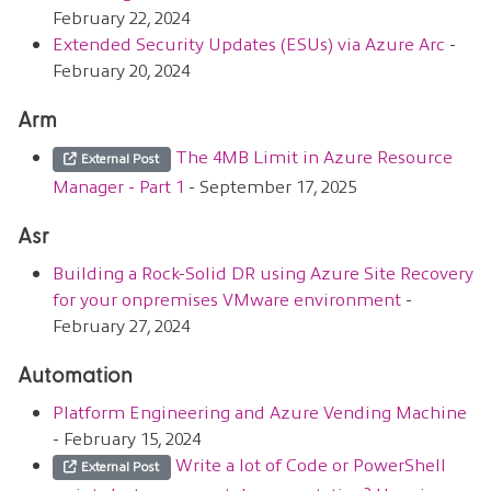
February 22, 2024
Extended Security Updates (ESUs) via Azure Arc
-
February 20, 2024
Arm
The 4MB Limit in Azure Resource
External Post
Manager - Part 1
- September 17, 2025
Asr
Building a Rock-Solid DR using Azure Site Recovery
for your onpremises VMware environment
-
February 27, 2024
Automation
Platform Engineering and Azure Vending Machine
- February 15, 2024
Write a lot of Code or PowerShell
External Post