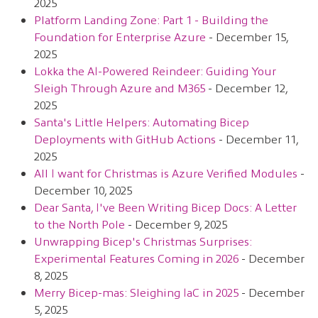
2025
Platform Landing Zone: Part 1 - Building the
Foundation for Enterprise Azure
- December 15,
2025
Lokka the AI-Powered Reindeer: Guiding Your
Sleigh Through Azure and M365
- December 12,
2025
Santa's Little Helpers: Automating Bicep
Deployments with GitHub Actions
- December 11,
2025
All I want for Christmas is Azure Verified Modules
-
December 10, 2025
Dear Santa, I've Been Writing Bicep Docs: A Letter
to the North Pole
- December 9, 2025
Unwrapping Bicep's Christmas Surprises:
Experimental Features Coming in 2026
- December
8, 2025
Merry Bicep-mas: Sleighing IaC in 2025
- December
5, 2025