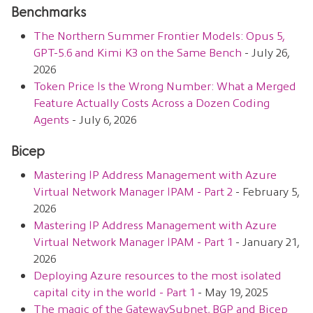
Benchmarks
The Northern Summer Frontier Models: Opus 5,
GPT-5.6 and Kimi K3 on the Same Bench
- July 26,
2026
Token Price Is the Wrong Number: What a Merged
Feature Actually Costs Across a Dozen Coding
Agents
- July 6, 2026
Bicep
Mastering IP Address Management with Azure
Virtual Network Manager IPAM - Part 2
- February 5,
2026
Mastering IP Address Management with Azure
Virtual Network Manager IPAM - Part 1
- January 21,
2026
Deploying Azure resources to the most isolated
capital city in the world - Part 1
- May 19, 2025
The magic of the GatewaySubnet, BGP and Bicep