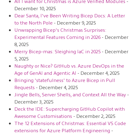
All I want for Christmas is Azure Verified Modules
-
December 10, 2025
Dear Santa, I've Been Writing Bicep Docs: A Letter
to the North Pole
- December 9, 2025
Unwrapping Bicep's Christmas Surprises:
Experimental Features Coming in 2026
- December
8, 2025
Merry Bicep-mas: Sleighing IaC in 2025
- December
5, 2025
Naughty or Nice? GitHub vs. Azure DevOps in the
Age of GenAI and Agentic AI
- December 4, 2025
Bringing 'statefulness' to Azure Bicep in Pull
Requests
- December 4, 2025
Jingle Bells, Server Shells, and Context All the Way
-
December 3, 2025
Deck the IDE: Supercharging GitHub Copilot with
Awesome Customisations
- December 2, 2025
The 12 Extensions of Christmas: Essential VS Code
extensions for Azure Platform Engineering
-