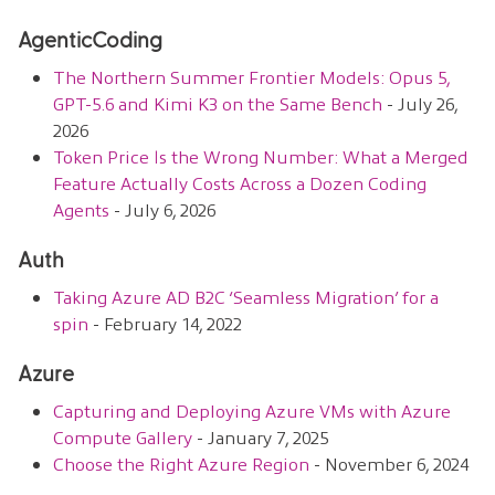
AgenticCoding
The Northern Summer Frontier Models: Opus 5,
GPT-5.6 and Kimi K3 on the Same Bench
- July 26,
2026
Token Price Is the Wrong Number: What a Merged
Feature Actually Costs Across a Dozen Coding
Agents
- July 6, 2026
Auth
Taking Azure AD B2C ‘Seamless Migration’ for a
spin
- February 14, 2022
Azure
Capturing and Deploying Azure VMs with Azure
Compute Gallery
- January 7, 2025
Choose the Right Azure Region
- November 6, 2024