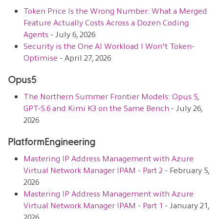
Token Price Is the Wrong Number: What a Merged
Feature Actually Costs Across a Dozen Coding
Agents
- July 6, 2026
Security is the One AI Workload I Won't Token-
Optimise
- April 27, 2026
Opus5
The Northern Summer Frontier Models: Opus 5,
GPT-5.6 and Kimi K3 on the Same Bench
- July 26,
2026
PlatformEngineering
Mastering IP Address Management with Azure
Virtual Network Manager IPAM - Part 2
- February 5,
2026
Mastering IP Address Management with Azure
Virtual Network Manager IPAM - Part 1
- January 21,
2026