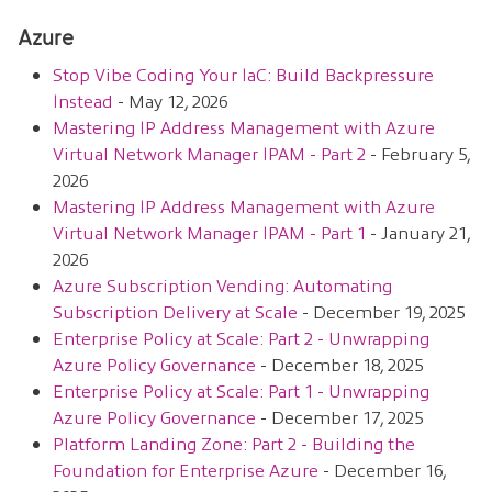
Azure
Stop Vibe Coding Your IaC: Build Backpressure
Instead
- May 12, 2026
Mastering IP Address Management with Azure
Virtual Network Manager IPAM - Part 2
- February 5,
2026
Mastering IP Address Management with Azure
Virtual Network Manager IPAM - Part 1
- January 21,
2026
Azure Subscription Vending: Automating
Subscription Delivery at Scale
- December 19, 2025
Enterprise Policy at Scale: Part 2 - Unwrapping
Azure Policy Governance
- December 18, 2025
Enterprise Policy at Scale: Part 1 - Unwrapping
Azure Policy Governance
- December 17, 2025
Platform Landing Zone: Part 2 - Building the
Foundation for Enterprise Azure
- December 16,