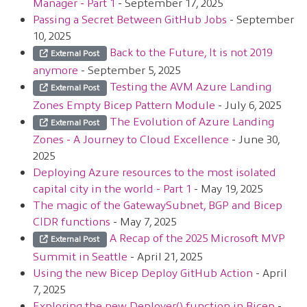
Manager - Part 1
- September 17, 2025
Passing a Secret Between GitHub Jobs
- September
10, 2025
Back to the Future, It is not 2019
External Post
anymore
- September 5, 2025
Testing the AVM Azure Landing
External Post
Zones Empty Bicep Pattern Module
- July 6, 2025
The Evolution of Azure Landing
External Post
Zones - A Journey to Cloud Excellence
- June 30,
2025
Deploying Azure resources to the most isolated
capital city in the world - Part 1
- May 19, 2025
The magic of the GatewaySubnet, BGP and Bicep
CIDR functions
- May 7, 2025
A Recap of the 2025 Microsoft MVP
External Post
Summit in Seattle
- April 21, 2025
Using the new Bicep Deploy GitHub Action
- April
7, 2025
Exploring the new Deployer() function in Bicep
-