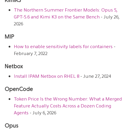
KimiK3
The Northern Summer Frontier Models: Opus 5,
GPT-5.6 and Kimi K3 on the Same Bench
- July 26,
2026
MIP
How to enable sensitivity labels for containers
-
February 7, 2022
Netbox
Install IPAM Netbox on RHEL 8
- June 27, 2024
OpenCode
Token Price Is the Wrong Number: What a Merged
Feature Actually Costs Across a Dozen Coding
Agents
- July 6, 2026
Opus