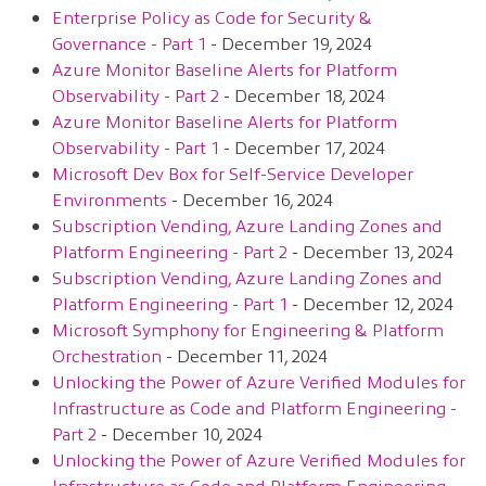
Enterprise Policy as Code for Security &
Governance - Part 1
- December 19, 2024
Azure Monitor Baseline Alerts for Platform
Observability - Part 2
- December 18, 2024
Azure Monitor Baseline Alerts for Platform
Observability - Part 1
- December 17, 2024
Microsoft Dev Box for Self-Service Developer
Environments
- December 16, 2024
Subscription Vending, Azure Landing Zones and
Platform Engineering - Part 2
- December 13, 2024
Subscription Vending, Azure Landing Zones and
Platform Engineering - Part 1
- December 12, 2024
Microsoft Symphony for Engineering & Platform
Orchestration
- December 11, 2024
Unlocking the Power of Azure Verified Modules for
Infrastructure as Code and Platform Engineering -
Part 2
- December 10, 2024
Unlocking the Power of Azure Verified Modules for
Infrastructure as Code and Platform Engineering -