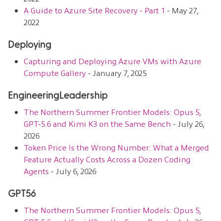
A Guide to Azure Site Recovery - Part 1
- May 27,
2022
Deploying
Capturing and Deploying Azure VMs with Azure
Compute Gallery
- January 7, 2025
EngineeringLeadership
The Northern Summer Frontier Models: Opus 5,
GPT-5.6 and Kimi K3 on the Same Bench
- July 26,
2026
Token Price Is the Wrong Number: What a Merged
Feature Actually Costs Across a Dozen Coding
Agents
- July 6, 2026
GPT56
The Northern Summer Frontier Models: Opus 5,