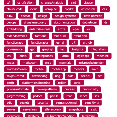
c#
certification
changeAnalysis
cicd
claude
claude-code
cloud
compute
copilot
cosmosdb
css
d365
dacpac
design
design-systems
development
devops
disasterrecovery
documentation
dotnetcore
dr
embedding
enterprisescale
entra
epac
esu
extendedzones
fastlane
fine-tune
front-end
functionapp
functionapps
genai
git
github
governance
gpt
graphql
iac
insights
integration
ios
labels
landingzones
llama
logicapps
machine
maps
markdown
mcp
mermaid
microsoftdefender
microsoftlearn
mobile
mobileapp
monitor
mvp
mvpSummit
networking
nsg
oidc
openai
pcf
perth
platform-engineering
policy
portal
powerautomate
powerplatform
process
productivity
programming
psdocs
psrule
rbac
react
sdk
sdlc
secrets
security
semantickernel
sensitivity
server
serverless
siterecovery
snapshots
ssdt
storybook
strategy
subscriptionVending
terraform