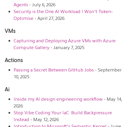
Agents
- July 6, 2026
Security is the One AI Workload I Won't Token-
Optimise
- April 27, 2026
VMs
Capturing and Deploying Azure VMs with Azure
Compute Gallery
- January 7, 2025
Actions
Passing a Secret Between GitHub Jobs
- September
10, 2025
Ai
Inside my AI design engineering workflow
- May 14,
2026
Stop Vibe Coding Your IaC: Build Backpressure
Instead
- May 12, 2026
Introduction to Microsoft's Semantic Kernel
- June