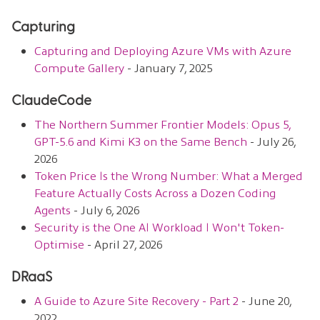
Capturing
Capturing and Deploying Azure VMs with Azure
Compute Gallery
- January 7, 2025
ClaudeCode
The Northern Summer Frontier Models: Opus 5,
GPT-5.6 and Kimi K3 on the Same Bench
- July 26,
2026
Token Price Is the Wrong Number: What a Merged
Feature Actually Costs Across a Dozen Coding
Agents
- July 6, 2026
Security is the One AI Workload I Won't Token-
Optimise
- April 27, 2026
DRaaS
A Guide to Azure Site Recovery - Part 2
- June 20,
2022