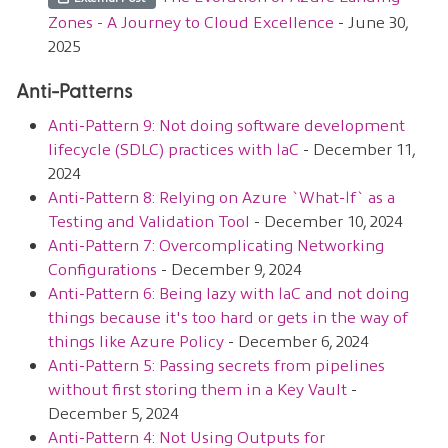
Zones - A Journey to Cloud Excellence
- June 30,
2025
Anti-Patterns
Anti-Pattern 9: Not doing software development
lifecycle (SDLC) practices with IaC
- December 11,
2024
Anti-Pattern 8: Relying on Azure `What-If` as a
Testing and Validation Tool
- December 10, 2024
Anti-Pattern 7: Overcomplicating Networking
Configurations
- December 9, 2024
Anti-Pattern 6: Being lazy with IaC and not doing
things because it's too hard or gets in the way of
things like Azure Policy
- December 6, 2024
Anti-Pattern 5: Passing secrets from pipelines
without first storing them in a Key Vault
-
December 5, 2024
Anti-Pattern 4: Not Using Outputs for