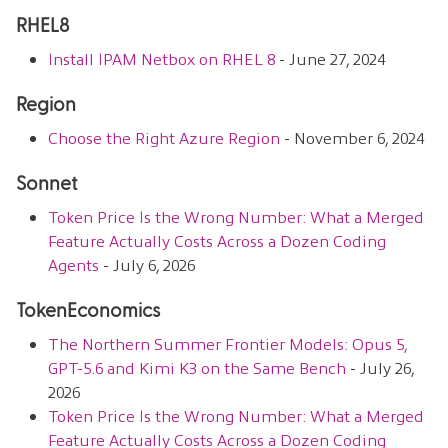
RHEL8
Install IPAM Netbox on RHEL 8
- June 27, 2024
Region
Choose the Right Azure Region
- November 6, 2024
Sonnet
Token Price Is the Wrong Number: What a Merged
Feature Actually Costs Across a Dozen Coding
Agents
- July 6, 2026
TokenEconomics
The Northern Summer Frontier Models: Opus 5,
GPT-5.6 and Kimi K3 on the Same Bench
- July 26,
2026
Token Price Is the Wrong Number: What a Merged
Feature Actually Costs Across a Dozen Coding