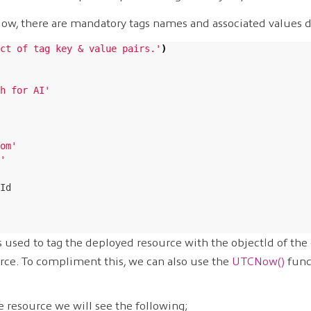
elow, there are mandatory tags names and associated values d
ct of tag key & value pairs.'
)
h for AI'
om'
'
Id

s used to tag the deployed resource with the objectId of the
rce. To compliment this, we can also use the
UTCNow()
func
he resource we will see the following;