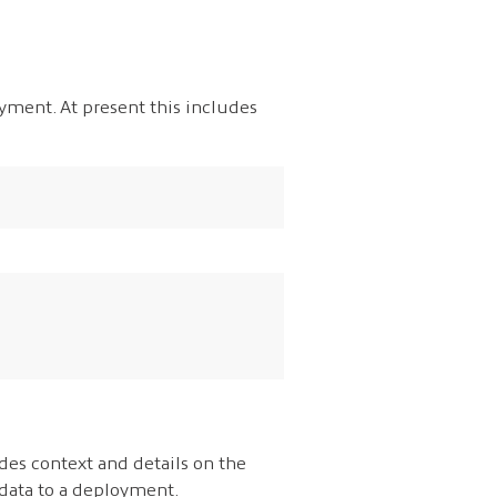
oyment. At present this includes
des context and details on the
adata to a deployment.