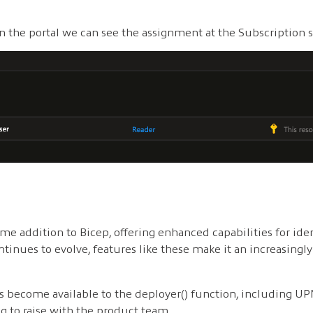
in the portal we can see the assignment at the Subscription s
me addition to Bicep, offering enhanced capabilities for ide
ntinues to evolve, features like these make it an increasingl
es become available to the deployer() function, including U
 to raise with the product team.