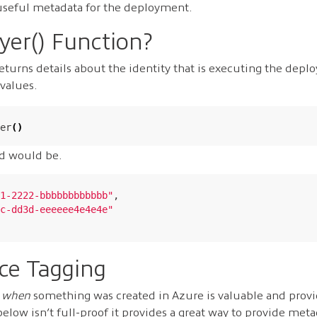
useful metadata for the deployment.
yer() Function?
eturns details about the identity that is executing the depl
values.
er
()
d would be.
1-2222-bbbbbbbbbbbb"
,

c-dd3d-eeeeee4e4e4e"
ce Tagging
d
when
something was created in Azure is valuable and provi
low isn’t full-proof it provides a great way to provide met