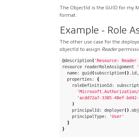
The ObjectId is the GUID for my M
format.
Example - Role A
The other use case for the deploye
objectId to assign
Reader
permissio
@description
(
'Resource: Reader 
resource readerRoleAssignment 
'
  name: guid
(
subscription
()
.id,
  properties: 
{
    roleDefinitionId: subscript
'Microsoft.Authorization/
'acdd72a7-3385-48ef-bd42-
)
    principalId: deployer
()
.obj
    principalType: 
'User'
}
}