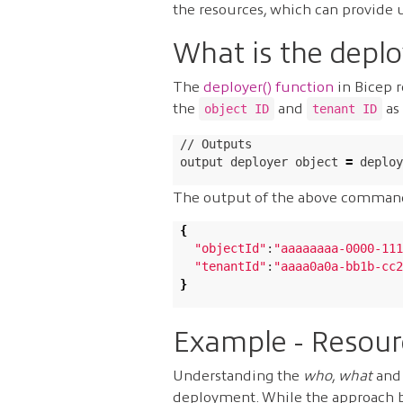
the resources, which can provide 
What is the deplo
The
deployer() function
in Bicep r
the
and
as 
object ID
tenant ID
// Outputs

output deployer object 
=
 deploy
The output of the above comman
{
"objectId"
:
"aaaaaaaa-0000-111
"tenantId"
:
"aaaa0a0a-bb1b-cc2
}
Example - Resour
Understanding the
who
,
what
an
deployment. While the approach be