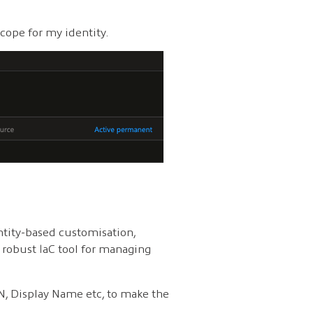
cope for my identity.
ntity-based customisation,
y robust IaC tool for managing
PN, Display Name etc, to make the