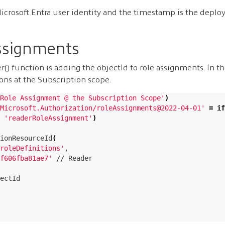
icrosoft Entra user identity and the timestamp is the deplo
ssignments
r() function is adding the objectId to role assignments. In 
ns at the Subscription scope.
Role Assignment @ the Subscription Scope'
)
Microsoft.Authorization/roleAssignments@2022-04-01'
=
if
 
'readerRoleAssignment'
)
ionResourceId
(
roleDefinitions'
,

f606fba81ae7'
 // Reader

ectId
