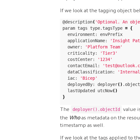
If we look at the tagging object b
@description
(
'Optional. An obje
param tags type.tagsType 
=
{
  environment: envPrefix

  applicationName: 
'Insight Pat
  owner: 
'Platform Team'
  criticality: 
'Tier3'
  costCenter: 
'1234'
  contactEmail: 
'test@outlook.c
  dataClassification: 
'Internal
  iac: 
'Bicep'
  deployedBy: deployer
()
.object
  lastUpdated utcNow
()
}
The
value i
deployer().objectId
the
Who
as metadata on the resou
timestamp as well.
If we look at the tags applied to t