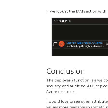
If we look at the IAM section with
Conclusion
The deployer() function is a welco
security, and auditing. As Bicep co
Azure resources.
I would love to see other attribut
values more readable so something