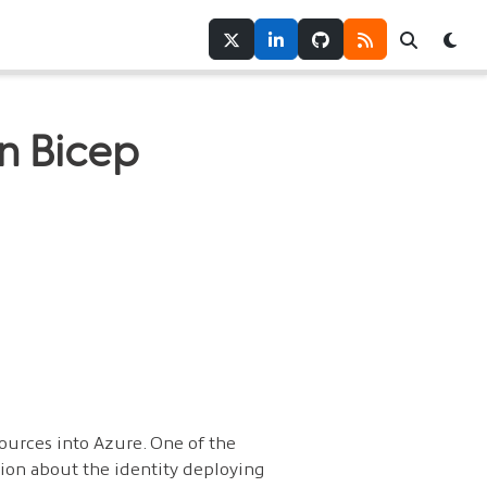
Twitter
LinkedIn
GitHub
RSS
Search
Tog
in Bicep
ources into Azure. One of the
ion about the identity deploying