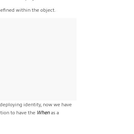
efined within the object.
 deploying identity, now we have
tion to have the
When
as a