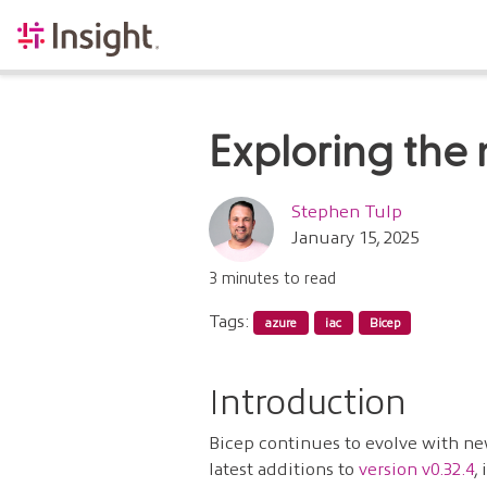
Exploring the 
Stephen Tulp
January 15, 2025
3 minutes to read
Tags:
azure
iac
Bicep
Introduction
Bicep continues to evolve with ne
latest additions to
version v0.32.4
,