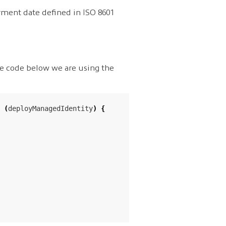
yment date defined in ISO 8601
the code below we are using the
(
deployManagedIdentity
)
{