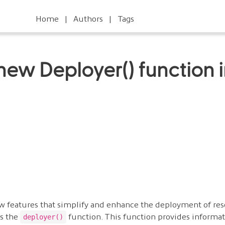
Home
Authors
Tags
new Deployer() function 
w features that simplify and enhance the deployment of res
 is the
function. This function provides informat
deployer()