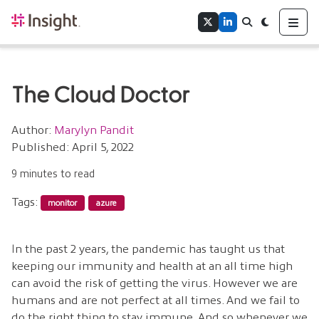
Home
Me
Twitter
LinkedIn
Search
Toggle theme
Authors
Tags
The Cloud Doctor
Author:
Marylyn Pandit
Published: April 5, 2022
9 minutes to read
Tags:
monitor
azure
In the past 2 years, the pandemic has taught us that
keeping our immunity and health at an all time high
can avoid the risk of getting the virus. However we are
humans and are not perfect at all times. And we fail to
do the right thing to stay immune. And so whenever we