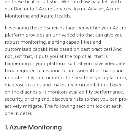
on these health statistics. We can draw parallels with
our Doctor to 3 Azure services: Azure Advisor, Azure
Monitoring and Azure Health.
Leveraging these 3 services together within your Azure
platform provides an unrivalled trio that can give you
robust monitoring, alerting capabilities and
customized capabilities based on best practices! And
not just that, it puts you at the top of all that is
happening in your platform so that you have adequate
time required to respond to an issue rather than panic
in haste. This trio monitors the health of your platform,
diagnoses issues and makes recommendations based
on the diagnosis. It monitors availability performance,
security, pricing and, discovers risks so that you can pro-
actively mitigate. The following sections look at each
one in detail.
1. Azure Monitoring