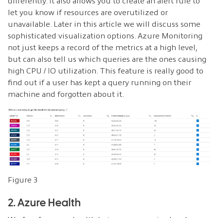
differently. It also allows you to create an alert rule to
let you know if resources are overutilized or
unavailable. Later in this article we will discuss some
sophisticated visualization options. Azure Monitoring
not just keeps a record of the metrics at a high level,
but can also tell us which queries are the ones causing
high CPU / IO utilization. This feature is really good to
find out if a user has kept a query running on their
machine and forgotten about it.
Figure 3
2. Azure Health