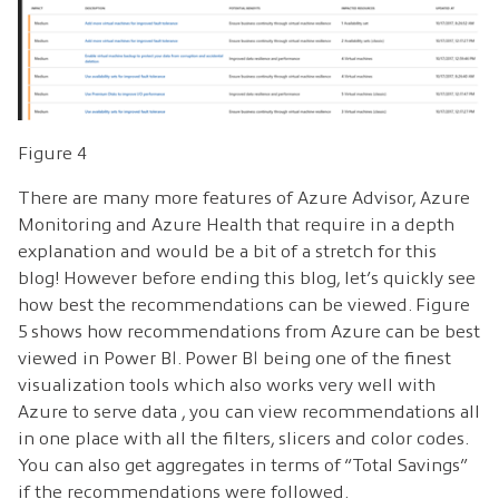
Figure 4
There are many more features of Azure Advisor, Azure
Monitoring and Azure Health that require in a depth
explanation and would be a bit of a stretch for this
blog! However before ending this blog, let’s quickly see
how best the recommendations can be viewed. Figure
5 shows how recommendations from Azure can be best
viewed in Power BI. Power BI being one of the finest
visualization tools which also works very well with
Azure to serve data , you can view recommendations all
in one place with all the filters, slicers and color codes.
You can also get aggregates in terms of “Total Savings”
if the recommendations were followed.