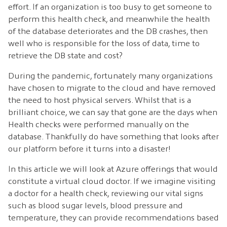
effort. If an organization is too busy to get someone to
perform this health check, and meanwhile the health
of the database deteriorates and the DB crashes, then
well who is responsible for the loss of data, time to
retrieve the DB state and cost?
During the pandemic, fortunately many organizations
have chosen to migrate to the cloud and have removed
the need to host physical servers. Whilst that is a
brilliant choice, we can say that gone are the days when
Health checks were performed manually on the
database. Thankfully do have something that looks after
our platform before it turns into a disaster!
In this article we will look at Azure offerings that would
constitute a virtual cloud doctor. If we imagine visiting
a doctor for a health check, reviewing our vital signs
such as blood sugar levels, blood pressure and
temperature, they can provide recommendations based