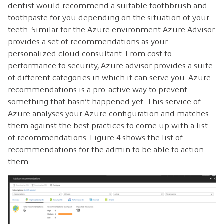
dentist would recommend a suitable toothbrush and
toothpaste for you depending on the situation of your
teeth. Similar for the Azure environment Azure Advisor
provides a set of recommendations as your
personalized cloud consultant. From cost to
performance to security, Azure advisor provides a suite
of different categories in which it can serve you. Azure
recommendations is a pro-active way to prevent
something that hasn’t happened yet. This service of
Azure analyses your Azure configuration and matches
them against the best practices to come up with a list
of recommendations. Figure 4 shows the list of
recommendations for the admin to be able to action
them.