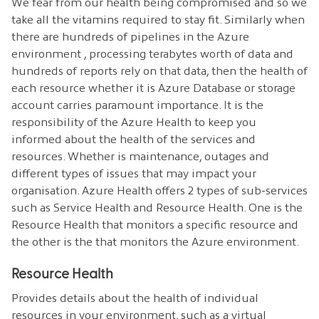
We fear from our health being compromised and so we
take all the vitamins required to stay fit. Similarly when
there are hundreds of pipelines in the Azure
environment , processing terabytes worth of data and
hundreds of reports rely on that data, then the health of
each resource whether it is Azure Database or storage
account carries paramount importance. It is the
responsibility of the Azure Health to keep you
informed about the health of the services and
resources. Whether is maintenance, outages and
different types of issues that may impact your
organisation. Azure Health offers 2 types of sub-services
such as Service Health and Resource Health. One is the
Resource Health that monitors a specific resource and
the other is the that monitors the Azure environment.
Resource Health
Provides details about the health of individual
resources in your environment, such as a virtual