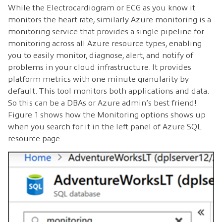
While the Electrocardiogram or ECG as you know it
monitors the heart rate, similarly Azure monitoring is a
monitoring service that provides a single pipeline for
monitoring across all Azure resource types, enabling
you to easily monitor, diagnose, alert, and notify of
problems in your cloud infrastructure. It provides
platform metrics with one minute granularity by
default. This tool monitors both applications and data.
So this can be a DBAs or Azure admin’s best friend!
Figure 1 shows how the Monitoring options shows up
when you search for it in the left panel of Azure SQL
resource page.