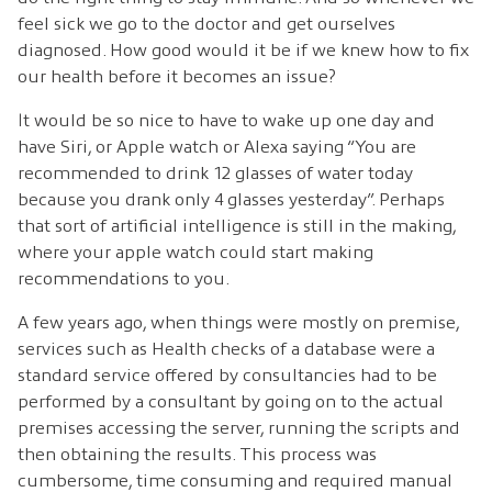
feel sick we go to the doctor and get ourselves
diagnosed. How good would it be if we knew how to fix
our health before it becomes an issue?
It would be so nice to have to wake up one day and
have Siri, or Apple watch or Alexa saying “You are
recommended to drink 12 glasses of water today
because you drank only 4 glasses yesterday”. Perhaps
that sort of artificial intelligence is still in the making,
where your apple watch could start making
recommendations to you.
A few years ago, when things were mostly on premise,
services such as Health checks of a database were a
standard service offered by consultancies had to be
performed by a consultant by going on to the actual
premises accessing the server, running the scripts and
then obtaining the results. This process was
cumbersome, time consuming and required manual