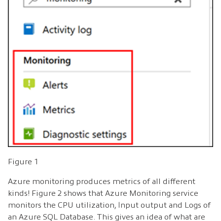
Figure 1
Azure monitoring produces metrics of all different
kinds! Figure 2 shows that Azure Monitoring service
monitors the CPU utilization, Input output and Logs of
an Azure SQL Database. This gives an idea of what are