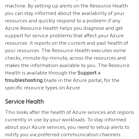
machine. By setting up alerts on the Resource Health
you can stay informed about the availability of your
resources and quickly respond to a problem if any.
Azure Resource Health helps you diagnose and get
support for service problems that affect your Azure
resources. It reports on the current and past health of
your resources. The Resource Health executes some
checks, minute-by-minute, across the resources and
makes the information available to you. The Resource
Health is available through the
Support +
troubleshooting
blade in the Azure portal, for the
specific resource types on Azure.
Service Health
This looks after the health of Azure services and regions
currently in use by your workloads. To stay informed
about your Azure services, you need to setup alerts to
notify you via preferred communication channels.