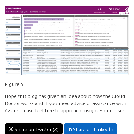
Figure 5
Hope this blog has given an idea about how the Cloud
Doctor works and if you need advice or assistance with
Azure please feel free to approach Insight Enterprises.
Share on Twitter (X)
Share on LinkedIn