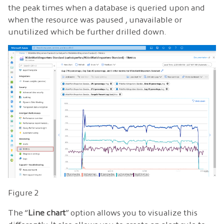
the peak times when a database is queried upon and
when the resource was paused , unavailable or
unutilized which be further drilled down.
Figure 2
The “
Line chart
” option allows you to visualize this