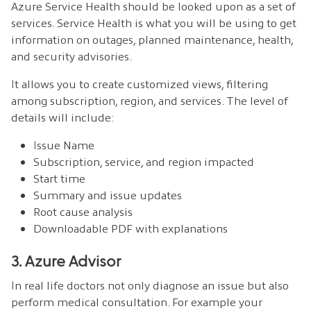
Azure Service Health should be looked upon as a set of
services. Service Health is what you will be using to get
information on outages, planned maintenance, health,
and security advisories.
It allows you to create customized views, filtering
among subscription, region, and services. The level of
details will include:
Issue Name
Subscription, service, and region impacted
Start time
Summary and issue updates
Root cause analysis
Downloadable PDF with explanations
3. Azure Advisor
In real life doctors not only diagnose an issue but also
perform medical consultation. For example your