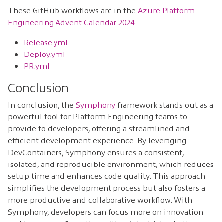
These GitHub workflows are in the
Azure Platform
Engineering Advent Calendar 2024
Release.yml
Deploy.yml
PR.yml
Conclusion
In conclusion, the
Symphony
framework stands out as a
powerful tool for Platform Engineering teams to
provide to developers, offering a streamlined and
efficient development experience. By leveraging
DevContainers, Symphony ensures a consistent,
isolated, and reproducible environment, which reduces
setup time and enhances code quality. This approach
simplifies the development process but also fosters a
more productive and collaborative workflow. With
Symphony, developers can focus more on innovation