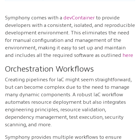
Symphony comes with a
devContainer
to provide
developers with a consistent, isolated, and reproducible
development environment. This eliminates the need
for manual configuration and management of the
environment, making it easy to set up and maintain
and includes all the required software as outlined
here
Orchestration Workflows
Creating pipelines for IaC might seem straightforward,
but can become complex due to the need to manage
many dynamic components. A robust IaC workflow
automates resource deployment but also integrates
engineering principles, resource validation,
dependency management, test execution, security
scanning, and more.
Symphony provides multiple workflows to ensure