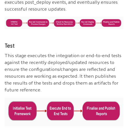
executes post_deploy events, and eventually ensures
successful resource updates.
Test
This stage executes the integration or end-to-end tests
against the recently deployed/updated resources to
ensure the configurations/changes are reflected and
resources are working as expected. It then publishes
the results of the tests and drops them as artifacts for
future reference.