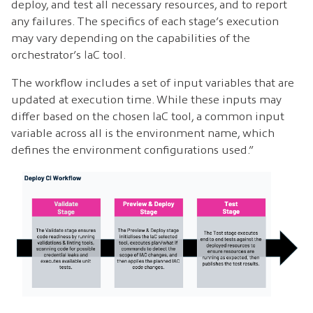
deploy, and test all necessary resources, and to report
any failures. The specifics of each stage’s execution
may vary depending on the capabilities of the
orchestrator’s IaC tool.
The workflow includes a set of input variables that are
updated at execution time. While these inputs may
differ based on the chosen IaC tool, a common input
variable across all is the environment name, which
defines the environment configurations used.”