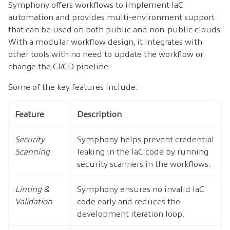
Symphony offers workflows to implement IaC
automation and provides multi-environment support
that can be used on both public and non-public clouds.
With a modular workflow design, it integrates with
other tools with no need to update the workflow or
change the CI/CD pipeline.
Some of the key features include:
Feature
Description
Security
Symphony helps prevent credential
Scanning
leaking in the IaC code by running
security scanners in the workflows.
Linting &
Symphony ensures no invalid IaC
Validation
code early and reduces the
development iteration loop.