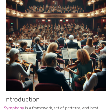
Introduction
Symphony
is a framework, set of patterns, and best