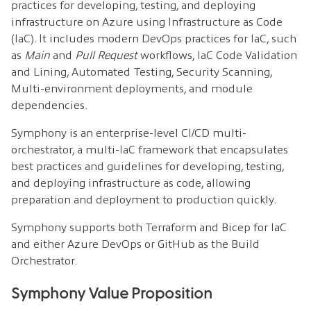
practices for developing, testing, and deploying
infrastructure on Azure using Infrastructure as Code
(IaC). It includes modern DevOps practices for IaC, such
as
Main
and
Pull Request
workflows, IaC Code Validation
and Lining, Automated Testing, Security Scanning,
Multi-environment deployments, and module
dependencies.
Symphony is an enterprise-level CI/CD multi-
orchestrator, a multi-IaC framework that encapsulates
best practices and guidelines for developing, testing,
and deploying infrastructure as code, allowing
preparation and deployment to production quickly.
Symphony supports both Terraform and Bicep for IaC
and either Azure DevOps or GitHub as the Build
Orchestrator.
Symphony Value Proposition