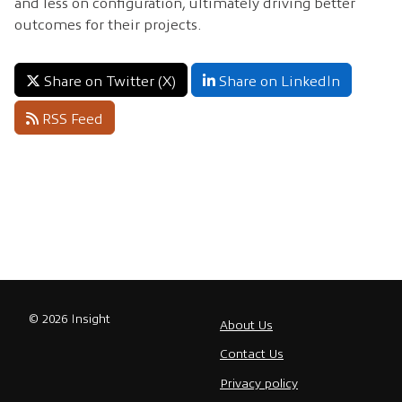
and less on configuration, ultimately driving better
outcomes for their projects.
Share on Twitter (X)
Share on LinkedIn
RSS Feed
© 2026 Insight
About Us
Contact Us
Privacy policy