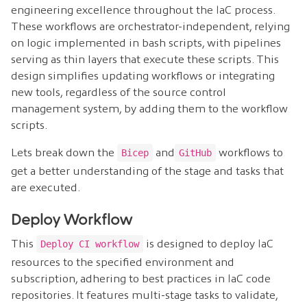
engineering excellence throughout the IaC process.
These workflows are orchestrator-independent, relying
on logic implemented in bash scripts, with pipelines
serving as thin layers that execute these scripts. This
design simplifies updating workflows or integrating
new tools, regardless of the source control
management system, by adding them to the workflow
scripts.
Lets break down the
and
workflows to
Bicep
GitHub
get a better understanding of the stage and tasks that
are executed.
Deploy Workflow
This
is designed to deploy IaC
Deploy CI workflow
resources to the specified environment and
subscription, adhering to best practices in IaC code
repositories. It features multi-stage tasks to validate,