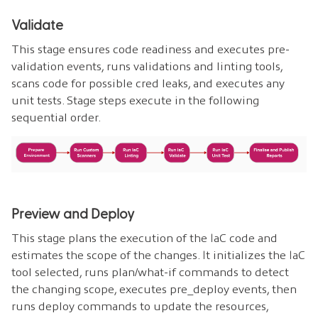
Validate
This stage ensures code readiness and executes pre-
validation events, runs validations and linting tools,
scans code for possible cred leaks, and executes any
unit tests. Stage steps execute in the following
sequential order.
Preview and Deploy
This stage plans the execution of the IaC code and
estimates the scope of the changes. It initializes the IaC
tool selected, runs plan/what-if commands to detect
the changing scope, executes pre_deploy events, then
runs deploy commands to update the resources,