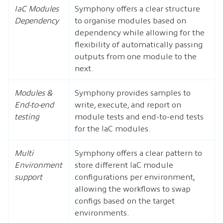
IaC Modules
Symphony offers a clear structure
Dependency
to organise modules based on
dependency while allowing for the
flexibility of automatically passing
outputs from one module to the
next.
Modules &
Symphony provides samples to
End-to-end
write, execute, and report on
testing
module tests and end-to-end tests
for the IaC modules.
Multi
Symphony offers a clear pattern to
Environment
store different IaC module
support
configurations per environment,
allowing the workflows to swap
configs based on the target
environments.