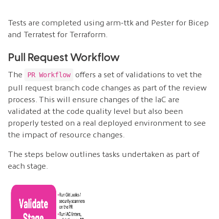
Tests are completed using arm-ttk and Pester for Bicep
and Terratest for Terraform.
Pull Request Workflow
The
offers a set of validations to vet the
PR Workflow
pull request branch code changes as part of the review
process. This will ensure changes of the IaC are
validated at the code quality level but also been
properly tested on a real deployed environment to see
the impact of resource changes.
The steps below outlines tasks undertaken as part of
each stage.