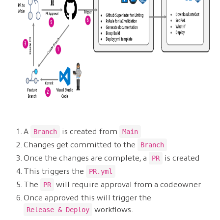
A
is created from
Branch
Main
Changes get committed to the
Branch
Once the changes are complete, a
is created
PR
This triggers the
PR.yml
The
will require approval from a codeowner
PR
Once approved this will trigger the
workflows.
Release & Deploy