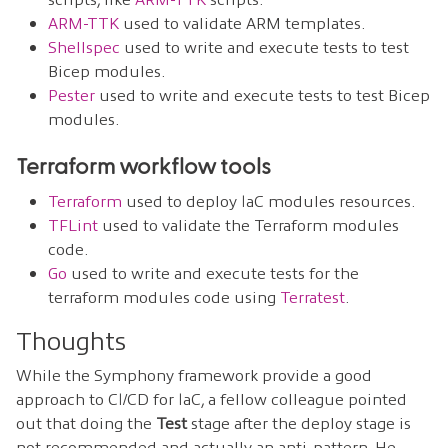
ARM-TTK
used to validate ARM templates.
Shellspec
used to write and execute tests to test
Bicep modules.
Pester
used to write and execute tests to test Bicep
modules.
Terraform workflow tools
Terraform
used to deploy IaC modules resources.
TFLint
used to validate the Terraform modules
code.
Go
used to write and execute tests for the
terraform modules code using
Terratest
.
Thoughts
While the Symphony framework provide a good
approach to CI/CD for IaC, a fellow colleague pointed
out that doing the
Test
stage after the deploy stage is
not recommended and actually an anti-pattern. He