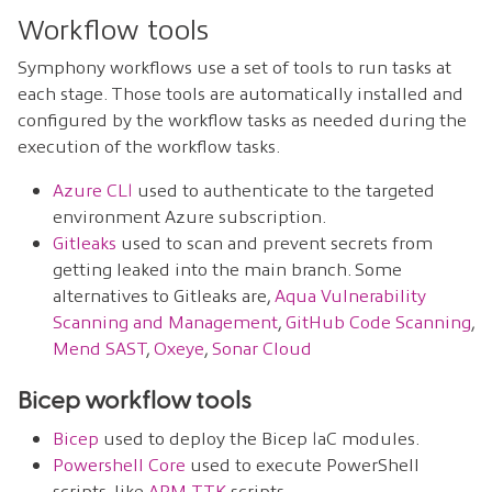
Workflow tools
Symphony workflows use a set of tools to run tasks at
each stage. Those tools are automatically installed and
configured by the workflow tasks as needed during the
execution of the workflow tasks.
Azure CLI
used to authenticate to the targeted
environment Azure subscription.
Gitleaks
used to scan and prevent secrets from
getting leaked into the main branch. Some
alternatives to Gitleaks are,
Aqua Vulnerability
Scanning and Management
,
GitHub Code Scanning
,
Mend SAST
,
Oxeye
,
Sonar Cloud
Bicep workflow tools
Bicep
used to deploy the Bicep IaC modules.
Powershell Core
used to execute PowerShell
scripts, like
ARM-TTK
scripts.