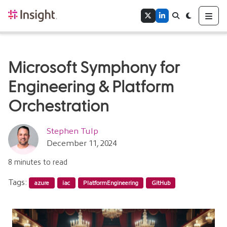
Home
Me
Twitter
LinkedIn
Search
Toggle theme
Authors
Tags
Microsoft Symphony for
Engineering & Platform
Orchestration
Stephen Tulp
December 11, 2024
8 minutes to read
Tags:
azure
iac
PlatformEngineering
GitHub