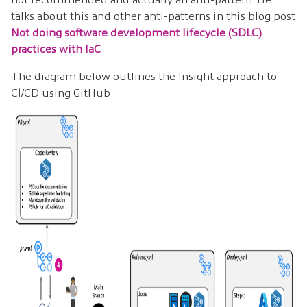
talks about this and other anti-patterns in this blog post
Not doing software development lifecycle (SDLC)
practices with IaC
The diagram below outlines the Insight approach to
CI/CD using GitHub