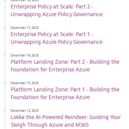
Enterprise Policy at Scale: Part 2 -
Unwrapping Azure Policy Governance
December 17, 2025
Enterprise Policy at Scale: Part 1 -
Unwrapping Azure Policy Governance
December 16, 2025
Platform Landing Zone: Part 2 - Building the
Foundation for Enterprise Azure
December 15, 2025
Platform Landing Zone: Part 1 - Building the
Foundation for Enterprise Azure
December 12, 2025
Lokka the AI-Powered Reindeer: Guiding Your
Sleigh Through Azure and M365