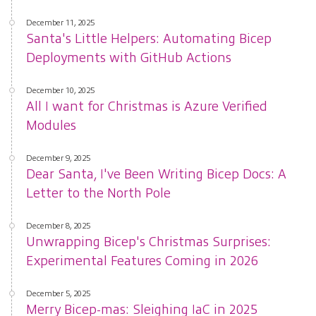
December 11, 2025
Santa's Little Helpers: Automating Bicep
Deployments with GitHub Actions
December 10, 2025
All I want for Christmas is Azure Verified
Modules
December 9, 2025
Dear Santa, I've Been Writing Bicep Docs: A
Letter to the North Pole
December 8, 2025
Unwrapping Bicep's Christmas Surprises:
Experimental Features Coming in 2026
December 5, 2025
Merry Bicep-mas: Sleighing IaC in 2025