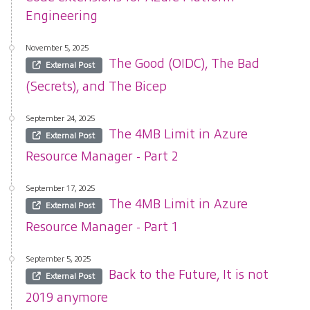
Engineering
November 5, 2025
The Good (OIDC), The Bad
External Post
(Secrets), and The Bicep
September 24, 2025
The 4MB Limit in Azure
External Post
Resource Manager - Part 2
September 17, 2025
The 4MB Limit in Azure
External Post
Resource Manager - Part 1
September 5, 2025
Back to the Future, It is not
External Post
2019 anymore