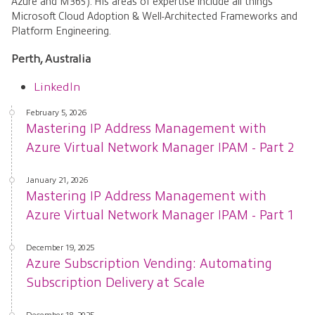
Azure and M365). His areas of expertise include all things
Microsoft Cloud Adoption & Well-Architected Frameworks and
Platform Engineering.
Perth, Australia
LinkedIn
February 5, 2026
Mastering IP Address Management with
Azure Virtual Network Manager IPAM - Part 2
January 21, 2026
Mastering IP Address Management with
Azure Virtual Network Manager IPAM - Part 1
December 19, 2025
Azure Subscription Vending: Automating
Subscription Delivery at Scale
December 18, 2025