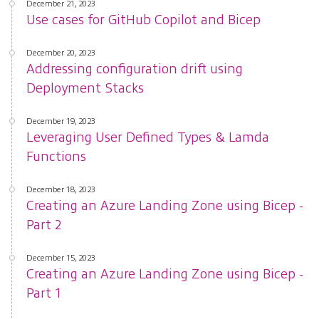
December 21, 2023
Use cases for GitHub Copilot and Bicep
December 20, 2023
Addressing configuration drift using
Deployment Stacks
December 19, 2023
Leveraging User Defined Types & Lamda
Functions
December 18, 2023
Creating an Azure Landing Zone using Bicep -
Part 2
December 15, 2023
Creating an Azure Landing Zone using Bicep -
Part 1