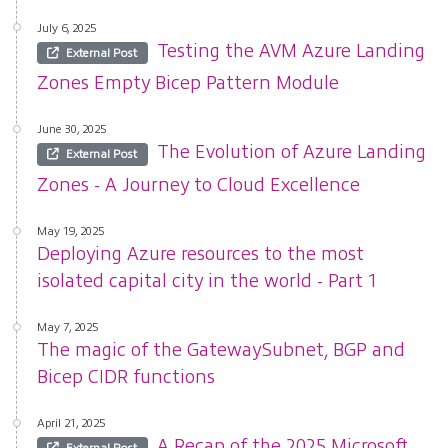
July 6, 2025
Testing the AVM Azure Landing
External Post
Zones Empty Bicep Pattern Module
June 30, 2025
The Evolution of Azure Landing
External Post
Zones - A Journey to Cloud Excellence
May 19, 2025
Deploying Azure resources to the most
isolated capital city in the world - Part 1
May 7, 2025
The magic of the GatewaySubnet, BGP and
Bicep CIDR functions
April 21, 2025
A Recap of the 2025 Microsoft
External Post