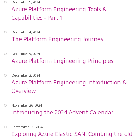
December 5, 2024
Azure Platform Engineering Tools &
Capabilities - Part 1
December 4, 2024
The Platform Engineering Journey
December 3, 2024
Azure Platform Engineering Principles
December 2, 2024
Azure Platform Engineering Introduction &
Overview
November 26, 2024
Introducing the 2024 Advent Calendar
September 16, 2024
Exploring Azure Elastic SAN: Combing the old