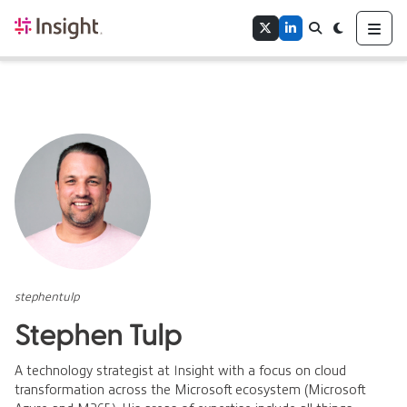
Home
Me
Twitter
LinkedIn
Search
Toggle theme
Authors
Tags
stephentulp
Stephen Tulp
A technology strategist at Insight with a focus on cloud
transformation across the Microsoft ecosystem (Microsoft