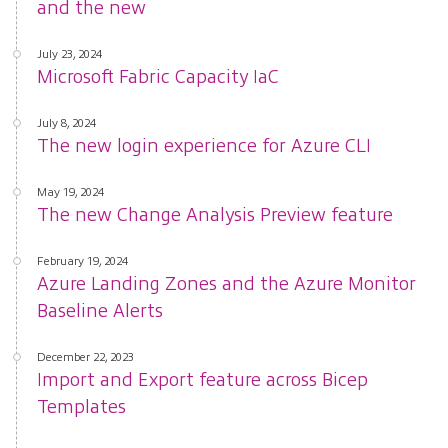
and the new
July 23, 2024
Microsoft Fabric Capacity IaC
July 8, 2024
The new login experience for Azure CLI
May 19, 2024
The new Change Analysis Preview feature
February 19, 2024
Azure Landing Zones and the Azure Monitor
Baseline Alerts
December 22, 2023
Import and Export feature across Bicep
Templates