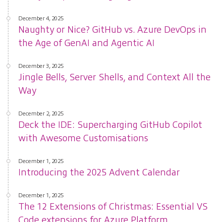
December 4, 2025
Naughty or Nice? GitHub vs. Azure DevOps in
the Age of GenAI and Agentic AI
December 3, 2025
Jingle Bells, Server Shells, and Context All the
Way
December 2, 2025
Deck the IDE: Supercharging GitHub Copilot
with Awesome Customisations
December 1, 2025
Introducing the 2025 Advent Calendar
December 1, 2025
The 12 Extensions of Christmas: Essential VS
Code extensions for Azure Platform