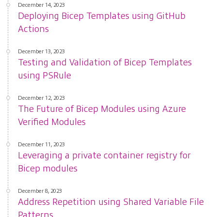
December 14, 2023
Deploying Bicep Templates using GitHub
Actions
December 13, 2023
Testing and Validation of Bicep Templates
using PSRule
December 12, 2023
The Future of Bicep Modules using Azure
Verified Modules
December 11, 2023
Leveraging a private container registry for
Bicep modules
December 8, 2023
Address Repetition using Shared Variable File
Patterns