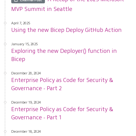
MVP Summit in Seattle
April 7, 2025
Using the new Bicep Deploy GitHub Action
January 15, 2025
Exploring the new Deployer() function in
Bicep
December 20, 2024
Enterprise Policy as Code for Security &
Governance - Part 2
December 19, 2024
Enterprise Policy as Code for Security &
Governance - Part 1
December 18, 2024