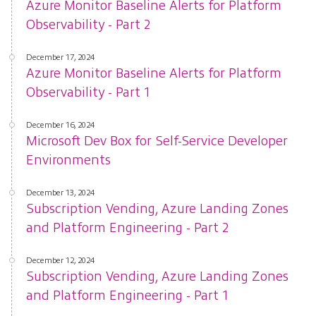
Azure Monitor Baseline Alerts for Platform
Observability - Part 2
December 17, 2024
Azure Monitor Baseline Alerts for Platform
Observability - Part 1
December 16, 2024
Microsoft Dev Box for Self-Service Developer
Environments
December 13, 2024
Subscription Vending, Azure Landing Zones
and Platform Engineering - Part 2
December 12, 2024
Subscription Vending, Azure Landing Zones
and Platform Engineering - Part 1