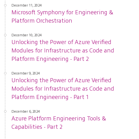
December 11, 2024
Microsoft Symphony for Engineering &
Platform Orchestration
December 10, 2024
Unlocking the Power of Azure Verified
Modules for Infrastructure as Code and
Platform Engineering - Part 2
December 9, 2024
Unlocking the Power of Azure Verified
Modules for Infrastructure as Code and
Platform Engineering - Part 1
December 6, 2024
Azure Platform Engineering Tools &
Capabilities - Part 2