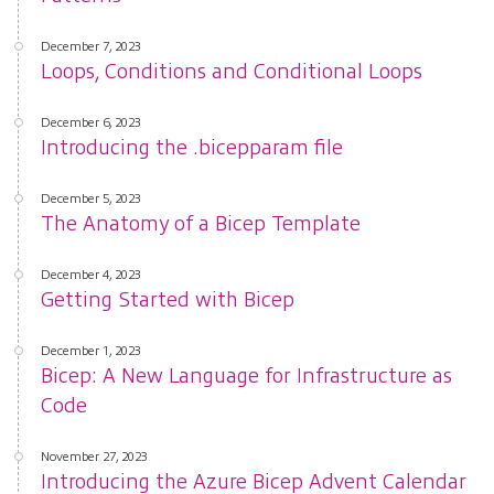
December 7, 2023
Loops, Conditions and Conditional Loops
December 6, 2023
Introducing the .bicepparam file
December 5, 2023
The Anatomy of a Bicep Template
December 4, 2023
Getting Started with Bicep
December 1, 2023
Bicep: A New Language for Infrastructure as
Code
November 27, 2023
Introducing the Azure Bicep Advent Calendar