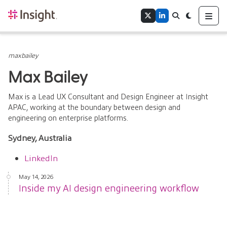
Home
Me
Twitter
LinkedIn
Search
Toggle theme
Authors
Tags
maxbailey
Max Bailey
Max is a Lead UX Consultant and Design Engineer at Insight
APAC, working at the boundary between design and
engineering on enterprise platforms.
Sydney, Australia
LinkedIn
May 14, 2026
Inside my AI design engineering workflow