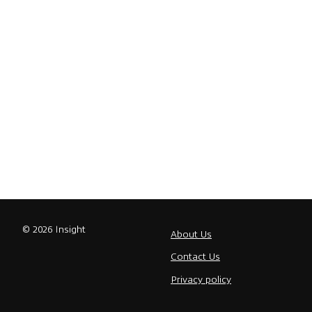
© 2026 Insight
About Us
Contact Us
Privacy policy